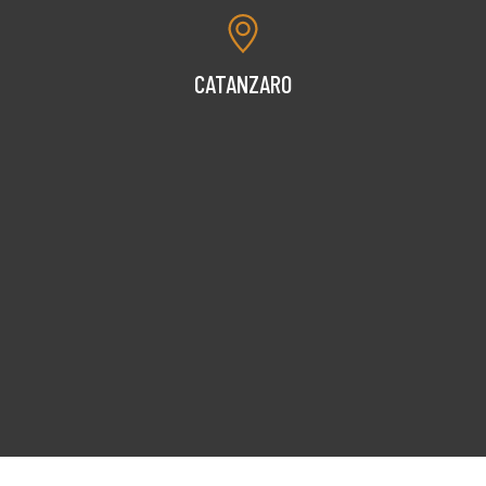
CATANZARO