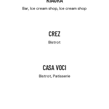
Bar
Ice cream shop
Ice cream shop
CREZ
Bistrot
CASA VOCI
Bistrot
Patisserie