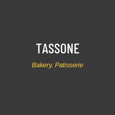
T
A
S
S
O
N
E
Bakery
,
Patisserie