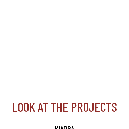
LOOK AT THE PROJECTS
KIAORA