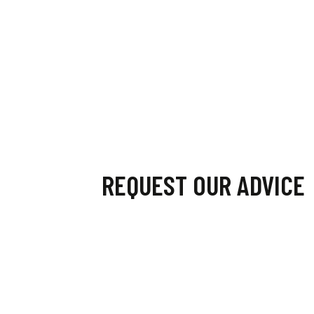
REQUEST OUR ADVICE