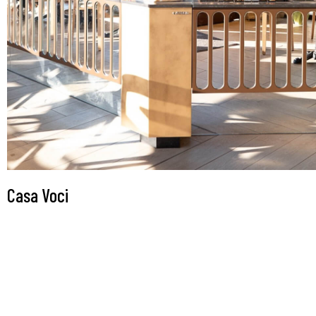
Casa Voci