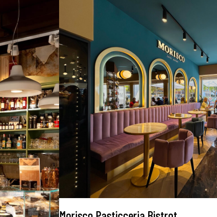
Morisco Pasticceria Bistrot