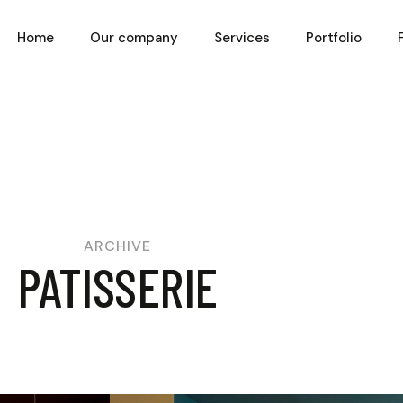
Home
Our company
Services
Portfolio
ARCHIVE
PATISSERIE