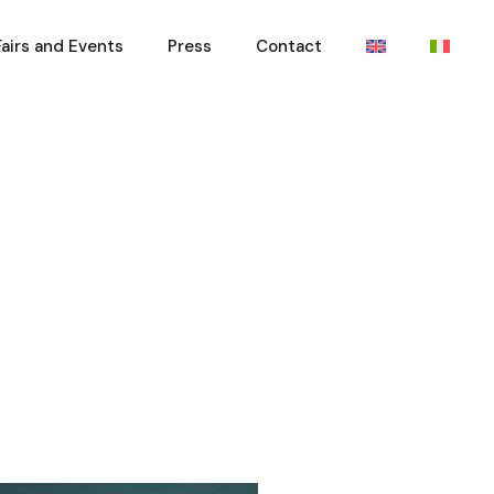
Fairs and Events
Press
Contact