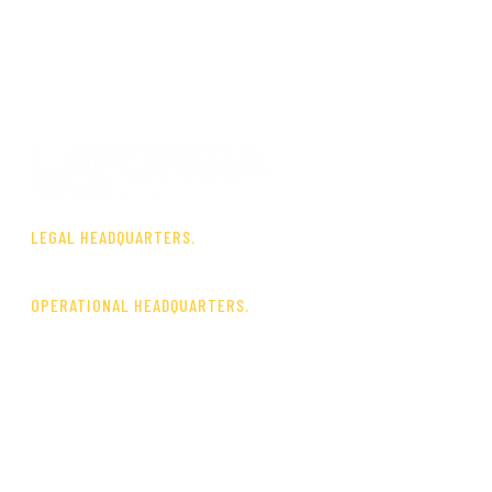
LEGAL HEADQUARTERS.
Via A. Gimma, 73 – 70121 Bari
OPERATIONAL HEADQUARTERS.
P.I.P. Industrial Zone
Viale G. Decaro Mayor
70016 Noicàttaro (BA)