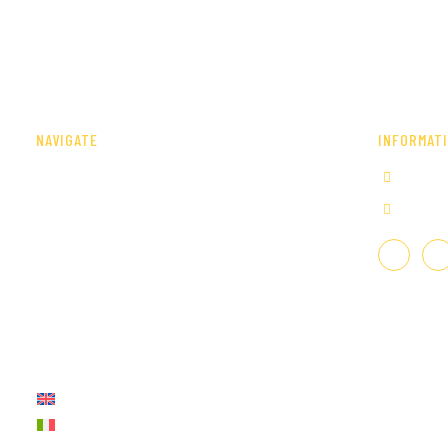
NAVIGATE
INFORMAT
Home
+39 0
Our company
info@i
Services
Portfolio
Fairs and Events
Press
Contact