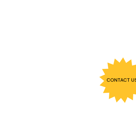
CONTACT U