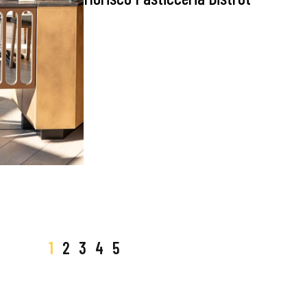
1
2
3
4
5