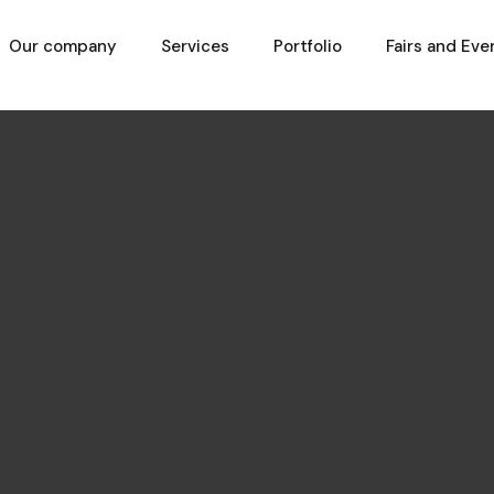
Our company
Services
Portfolio
Fairs and Eve