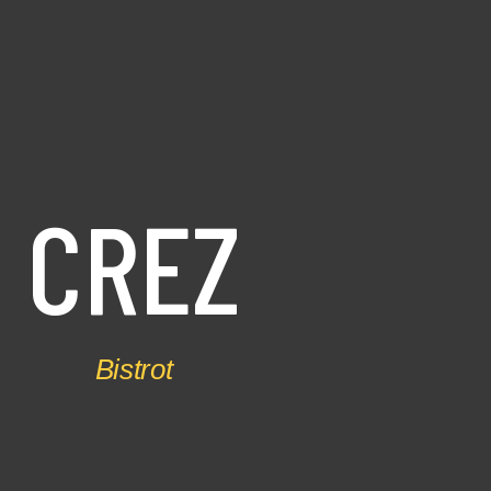
C
R
E
Z
Bistrot