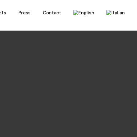
nts
Press
Contact