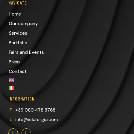
NAVIGATE
Home
Our company
Services
Portfolio
Fairs and Events
Press
Contact
INFORMATION
+39 080 478 3768
info@iclaforgia.com