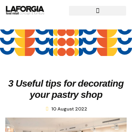
3 Useful tips for decorating
your pastry shop
10 August 2022