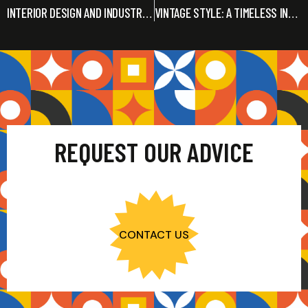
INTERIOR DESIGN AND INDUSTRIAL STYLE: THE REASONS FOR SUCCESS
VINTAGE STYLE: A TIMELESS INTERIOR DESIGN TREND
REQUEST OUR ADVICE
CONTACT US