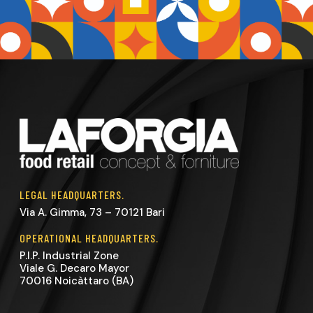
LEGAL HEADQUARTERS.
Via A. Gimma, 73 – 70121 Bari
OPERATIONAL HEADQUARTERS.
P.I.P. Industrial Zone
Viale G. Decaro Mayor
70016 Noicàttaro (BA)