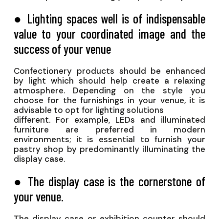
● Lighting spaces well is of indispensable
value to your coordinated image and the
success of your venue
Confectionery products should be enhanced
by light which should help create a relaxing
atmosphere. Depending on the style you
choose for the furnishings in your venue, it is
advisable to opt for lighting solutions
different. For example, LEDs and illuminated
furniture are preferred in modern
environments; it is essential to furnish your
pastry shop by predominantly illuminating the
display case.
● The display case is the cornerstone of
your venue.
The display case or exhibition counter should