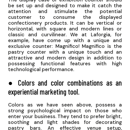
be set up and designed to make it catch the
attention and stimulate the potential
customer to consume the displayed
confectionery products. It can be vertical or
horizontal, with square and modern lines or
classic and curvilinear. We at Laforgia, for
example, have come up with a unique and
exclusive counter: Magnifico! Magnifico is the
pastry counter with a unique touch and an
attractive and modern design in addition to
possessing functional features with high
technological performance.
● Colors and color combinations as an
experiential marketing tool.
Colors as we have seen above, possess a
strong psychological impact on those who
enter your business. They tend to prefer bright,
soothing and light shades for decorating
pastry bars. An effective venue setup,