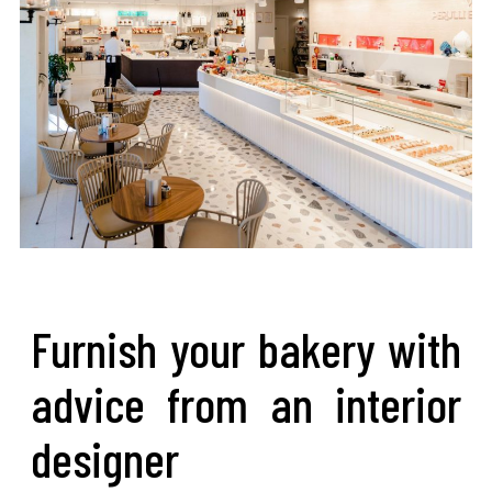
Furnish your bakery with
advice from an interior
designer