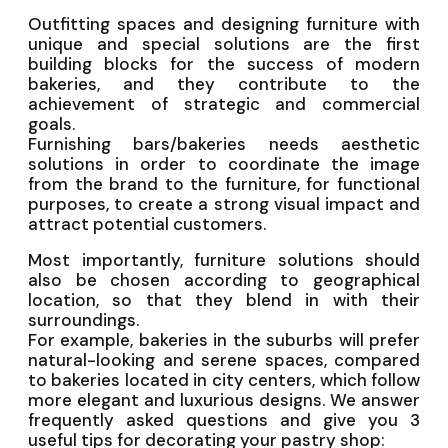
Outfitting spaces and designing furniture with
unique and special solutions are the first
building blocks for the success of modern
bakeries, and they contribute to the
achievement of strategic and commercial
goals.
Furnishing bars/bakeries needs aesthetic
solutions in order to coordinate the image
from the brand to the furniture, for functional
purposes, to create a strong visual impact and
attract potential customers.
Most importantly, furniture solutions should
also be chosen according to geographical
location, so that they blend in with their
surroundings.
For example, bakeries in the suburbs will prefer
natural-looking and serene spaces, compared
to bakeries located in city centers, which follow
more elegant and luxurious designs. We answer
frequently asked questions and give you 3
useful tips for decorating your pastry shop: