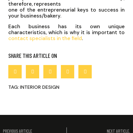
therefore, represents
one of the entrepreneurial keys to success in
your business/bakery.
Each business has its own unique
characteristics, which is why it is important to
contact specialists in the field
.
SHARE THIS ARTICLE ON
TAG:
INTERIOR DESIGN
PREVIOUS ARTICLE
NEXT ARTICLE.