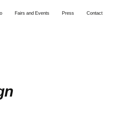
io
Fairs and Events
Press
Contact
ign