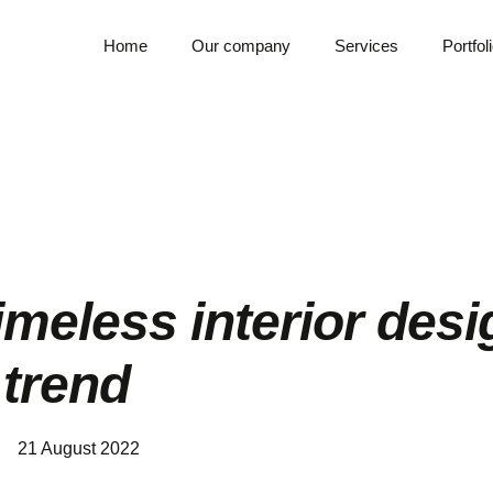
Home
Our company
Services
Portfol
timeless interior des
trend
21 August 2022