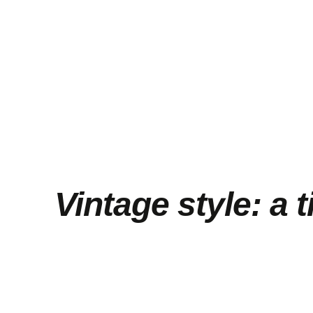
Vintage style: a 