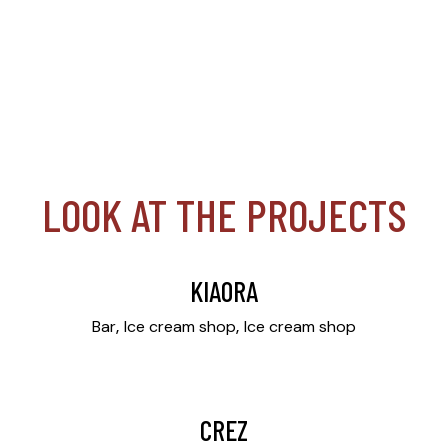
LOOK AT THE PROJECTS
KIAORA
Bar
Ice cream shop
Ice cream shop
CREZ