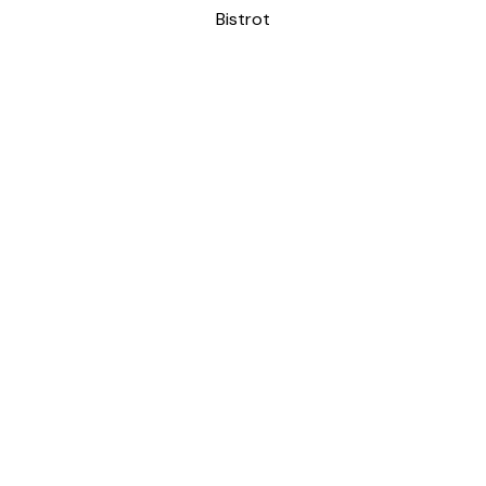
Bistrot
CASA VOCI
Bistrot
Patisserie
REQUEST OUR ADVICE