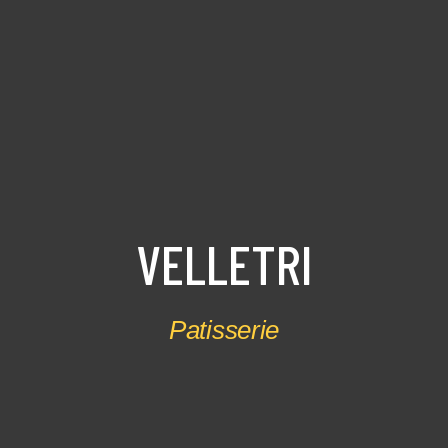
V
E
L
L
E
T
R
I
Patisserie