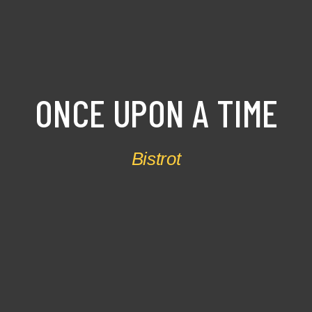
ONCE
UPON
A
TIME
Bistrot