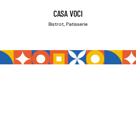
CASA VOCI
Bistrot
Patisserie
REQUEST OUR ADVICE
CONTACT US