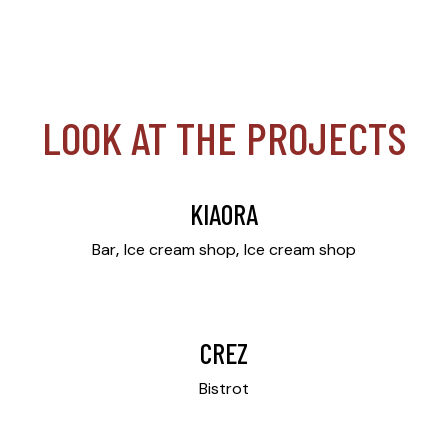
LOOK AT THE PROJECTS
KIAORA
Bar
Ice cream shop
Ice cream shop
CREZ
Bistrot