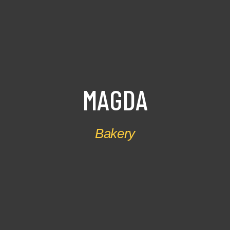
M
A
G
D
A
Bakery