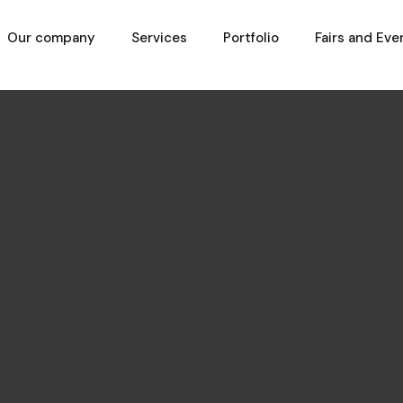
Our company
Services
Portfolio
Fairs and Eve