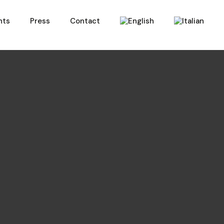
nts
Press
Contact