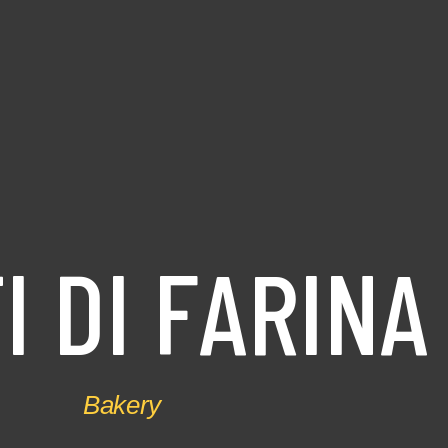
T
I
D
I
F
A
R
I
N
A
Bakery