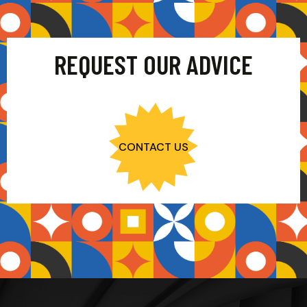
REQUEST OUR ADVICE
CONTACT US