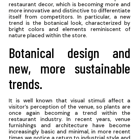
restaurant decor, which is becoming more and
more innovative and distinctive to differentiate
itself from competitors. In particular, a new
trend is the botanical look, characterized by
bright colors and elements reminiscent of
nature placed within the store.
Botanical design and
new, more sustainable
trends.
It is well known that visual stimuli affect a
visitor’s perception of the venue, so plants are
once again becoming a trend within the
restaurant industry. In recent years, venue
furnishings and architecture have become
increasingly basic and minimal, in more recent
times we notice a return to industrial style and