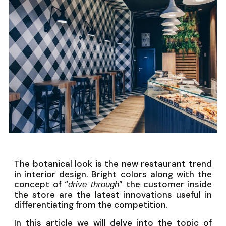
The botanical look is the new restaurant trend
in interior design. Bright colors along with the
concept of “
” the customer inside
drive through
the store are the latest innovations useful in
differentiating from the competition.
In this article we will delve into the topic of