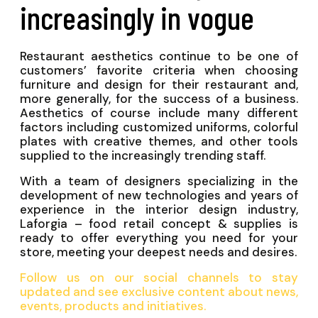
increasingly in vogue
Restaurant aesthetics continue to be one of
customers’ favorite criteria when choosing
furniture and design for their restaurant and,
more generally, for the success of a business.
Aesthetics of course include many different
factors including customized uniforms, colorful
plates with creative themes, and other tools
supplied to the increasingly trending staff.
With a team of designers specializing in the
development of new technologies and years of
experience in the interior design industry,
Laforgia – food retail concept & supplies is
ready to offer everything you need for your
store, meeting your deepest needs and desires.
Follow us on our social channels to stay
updated and see exclusive content about news,
events, products and initiatives.