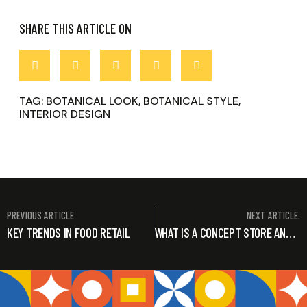
SHARE THIS ARTICLE ON
TAG:
BOTANICAL LOOK
,
BOTANICAL STYLE
,
INTERIOR DESIGN
PREVIOUS ARTICLE
NEXT ARTICLE.
KEY TRENDS IN FOOD RETAIL
WHAT IS A CONCEPT STORE AND HOW BEST TO DESIGN IT!