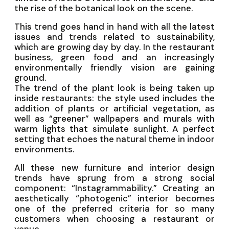
the rise of the botanical look on the scene.
This trend goes hand in hand with all the latest
issues and trends related to sustainability,
which are growing day by day. In the restaurant
business, green food and an increasingly
environmentally friendly vision are gaining
ground.
The trend of the plant look is being taken up
inside restaurants: the style used includes the
addition of plants or artificial vegetation, as
well as “greener” wallpapers and murals with
warm lights that simulate sunlight. A perfect
setting that echoes the natural theme in indoor
environments.
All these new furniture and interior design
trends have sprung from a strong social
component: “Instagrammability.” Creating an
aesthetically “photogenic” interior becomes
one of the preferred criteria for so many
customers when choosing a restaurant or