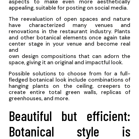
aspects to make even more aesthetically
appealing, suitable for posting on social media.
The reevaluation of open spaces and nature
have characterized many venues and
renovations in the restaurant industry. Plants
and other botanical elements once again take
center stage in your venue and become real
and
own design compositions that can adorn the
space, giving it an original and impactful look.
Possible solutions to choose from for a full-
fledged botanical look include combinations of
hanging plants on the ceiling, creepers to
create entire total green walls, replicas of
greenhouses, and more.
Beautiful but efficient:
Botanical style is