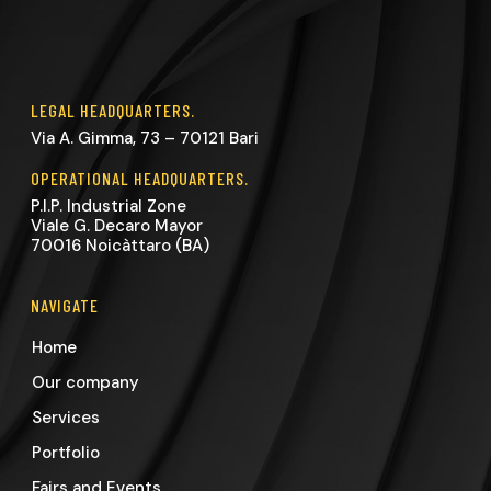
LEGAL HEADQUARTERS.
Via A. Gimma, 73 – 70121 Bari
OPERATIONAL HEADQUARTERS.
P.I.P. Industrial Zone
Viale G. Decaro Mayor
70016 Noicàttaro (BA)
NAVIGATE
Home
Our company
Services
Portfolio
Fairs and Events