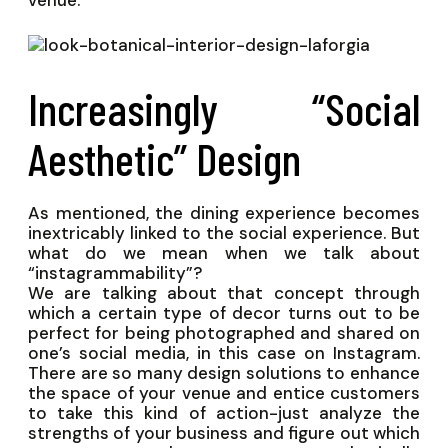
venue.
Increasingly “Social
Aesthetic” Design
As mentioned, the dining experience becomes
inextricably linked to the social experience. But
what do we mean when we talk about
“instagrammability”?
We are talking about that concept through
which a certain type of decor turns out to be
perfect for being photographed and shared on
one’s social media, in this case on Instagram.
There are so many design solutions to enhance
the space of your venue and entice customers
to take this kind of action-just analyze the
strengths of your business and figure out which