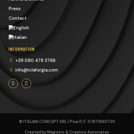
Press
Contact
INFORMATION
+39 080 478 3768
info@iclaforgia.com
© ITALIAN CONCEPT SRL | P.Iva/C.F. 07873660729
Created by Magistro & Creative Associates