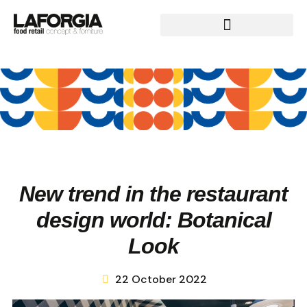
New trend in the restaurant
design world: Botanical
Look
22 October 2022